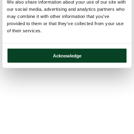
We also share information about your use of our site with
our social media, advertising and analytics partners who
may combine it with other information that you’ve
provided to them or that they’ve collected from your use
of their services.
Acknowledge