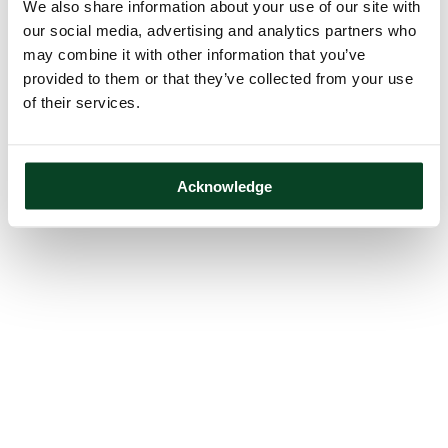
We also share information about your use of our site with
our social media, advertising and analytics partners who
may combine it with other information that you’ve
provided to them or that they’ve collected from your use
of their services.
Acknowledge