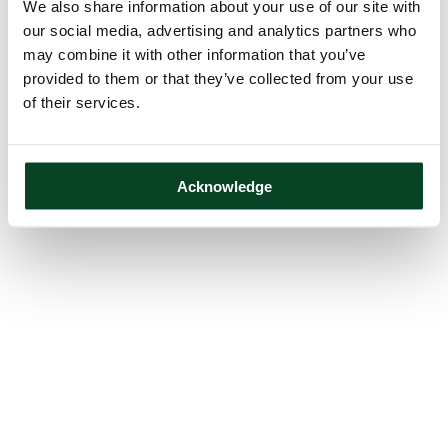
We also share information about your use of our site with
our social media, advertising and analytics partners who
may combine it with other information that you’ve
provided to them or that they’ve collected from your use
of their services.
Acknowledge