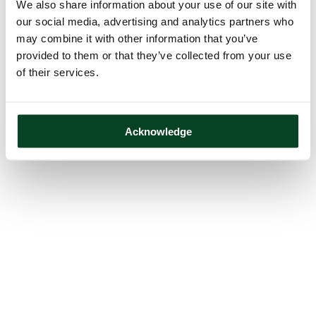
We also share information about your use of our site with
our social media, advertising and analytics partners who
may combine it with other information that you’ve
provided to them or that they’ve collected from your use
of their services.
Acknowledge