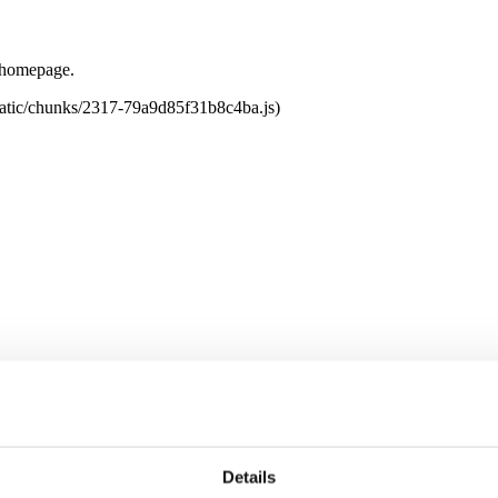
e homepage.
tatic/chunks/2317-79a9d85f31b8c4ba.js)
Details