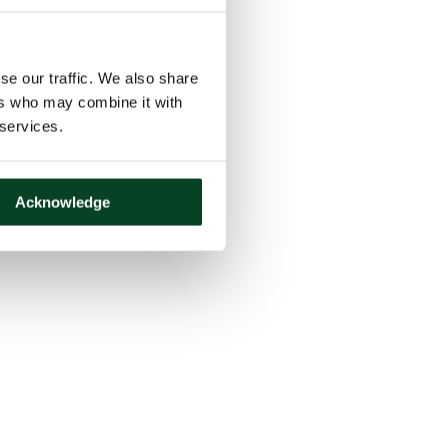
se our traffic. We also share
ers who may combine it with
 services.
Acknowledge