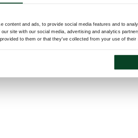
e content and ads, to provide social media features and to analy
 our site with our social media, advertising and analytics partn
 provided to them or that they’ve collected from your use of their