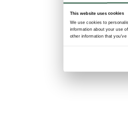
This website uses cookies
We use cookies to personalis
information about your use of
other information that you’ve