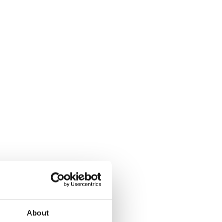
About