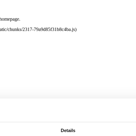
e homepage.
tatic/chunks/2317-79a9d85f31b8c4ba.js)
Details