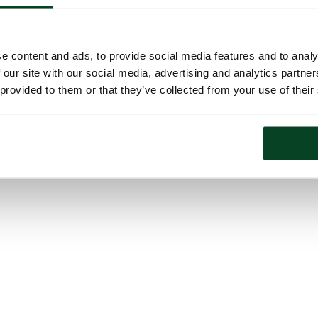
e content and ads, to provide social media features and to analy
 our site with our social media, advertising and analytics partn
 provided to them or that they’ve collected from your use of their