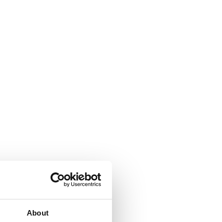
About