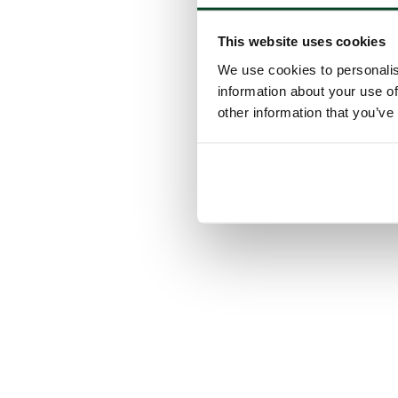
This website uses cookies
We use cookies to personalis
information about your use of
other information that you’ve