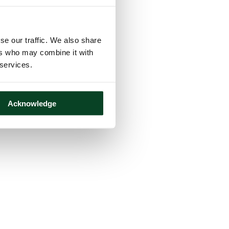
se our traffic. We also share
ers who may combine it with
 services.
Acknowledge