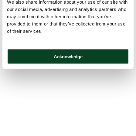
We also share information about your use of our site with
our social media, advertising and analytics partners who
may combine it with other information that you’ve
provided to them or that they’ve collected from your use
of their services.
Acknowledge