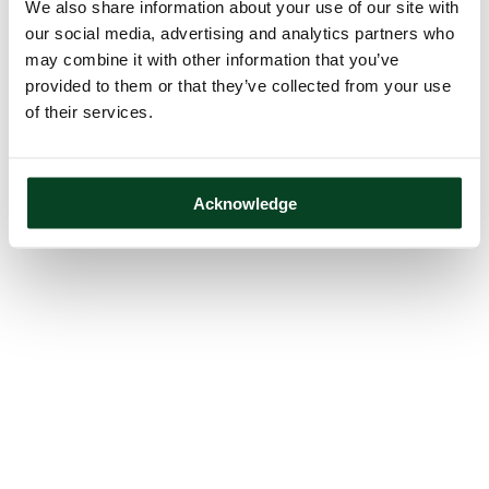
We also share information about your use of our site with
our social media, advertising and analytics partners who
may combine it with other information that you’ve
provided to them or that they’ve collected from your use
of their services.
Acknowledge