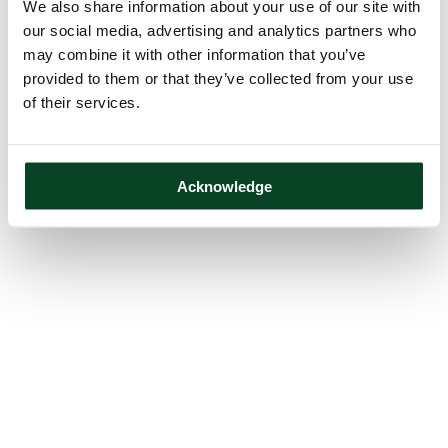
We also share information about your use of our site with
our social media, advertising and analytics partners who
may combine it with other information that you’ve
provided to them or that they’ve collected from your use
of their services.
Acknowledge