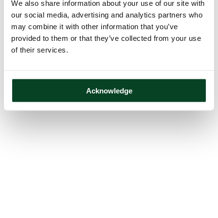
We also share information about your use of our site with
our social media, advertising and analytics partners who
may combine it with other information that you’ve
provided to them or that they’ve collected from your use
of their services.
Acknowledge