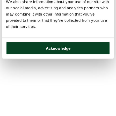
We also share information about your use of our site with
our social media, advertising and analytics partners who
may combine it with other information that you’ve
provided to them or that they’ve collected from your use
of their services.
Acknowledge