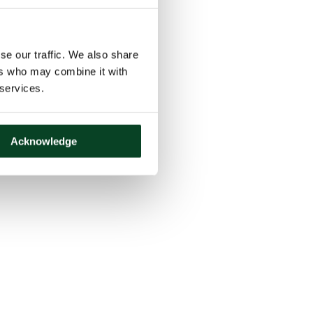
se our traffic. We also share
ers who may combine it with
 services.
Acknowledge