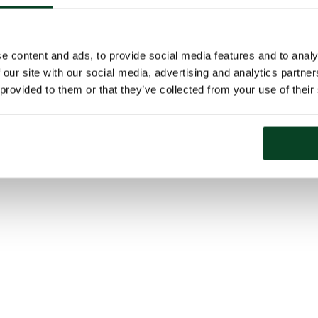
e content and ads, to provide social media features and to analy
 our site with our social media, advertising and analytics partn
 provided to them or that they’ve collected from your use of their