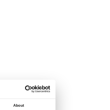
About