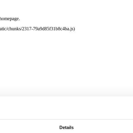
e homepage.
tatic/chunks/2317-79a9d85f31b8c4ba.js)
Details