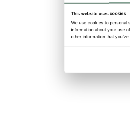
This website uses cookies
We use cookies to personalis
information about your use of
other information that you’ve