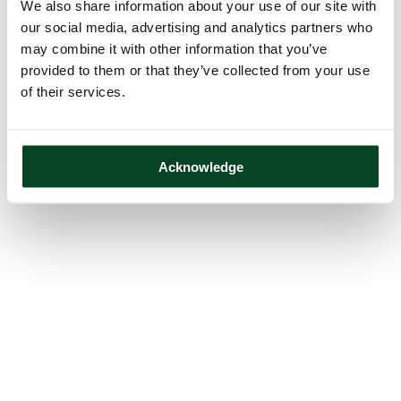
We also share information about your use of our site with
our social media, advertising and analytics partners who
may combine it with other information that you’ve
provided to them or that they’ve collected from your use
of their services.
Acknowledge