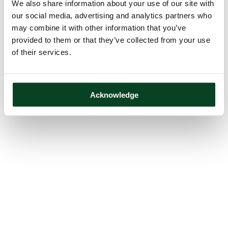
We also share information about your use of our site with
our social media, advertising and analytics partners who
may combine it with other information that you’ve
provided to them or that they’ve collected from your use
of their services.
Acknowledge