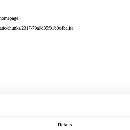
e homepage.
tatic/chunks/2317-79a9d85f31b8c4ba.js)
Details