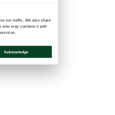
se our traffic. We also share
ers who may combine it with
 services.
Acknowledge