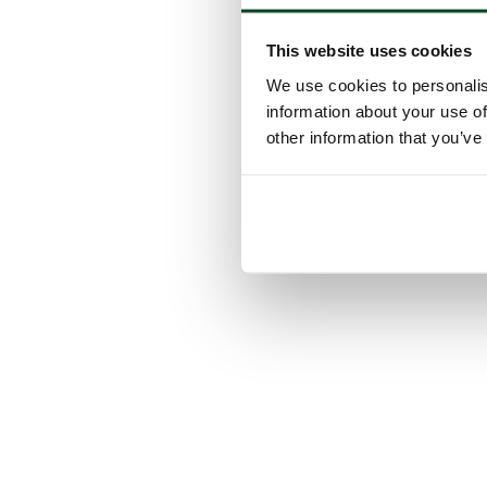
This website uses cookies
We use cookies to personalis
information about your use of
other information that you’ve