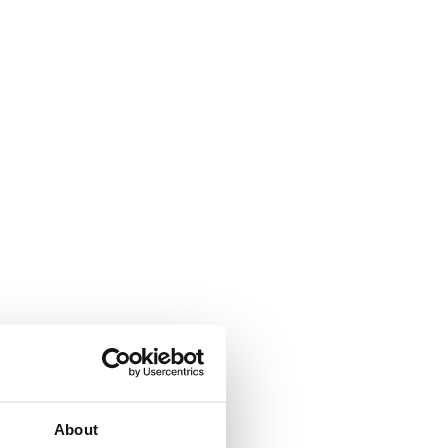
About