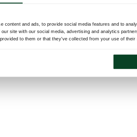
e content and ads, to provide social media features and to analy
 our site with our social media, advertising and analytics partn
 provided to them or that they’ve collected from your use of their