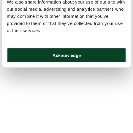
We also share information about your use of our site with
our social media, advertising and analytics partners who
may combine it with other information that you’ve
provided to them or that they’ve collected from your use
of their services.
Acknowledge