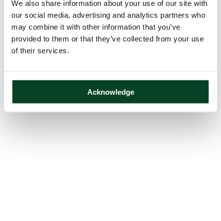
We also share information about your use of our site with
our social media, advertising and analytics partners who
may combine it with other information that you’ve
provided to them or that they’ve collected from your use
of their services.
Acknowledge