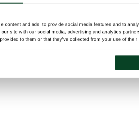
e content and ads, to provide social media features and to analy
 our site with our social media, advertising and analytics partn
 provided to them or that they’ve collected from your use of their