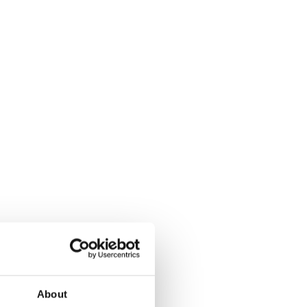
About