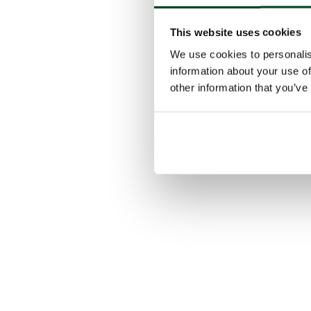
This website uses cookies
We use cookies to personalis
information about your use of
other information that you’ve