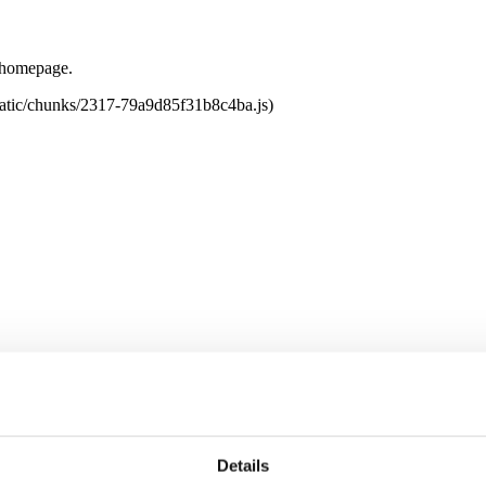
e homepage.
tatic/chunks/2317-79a9d85f31b8c4ba.js)
Details