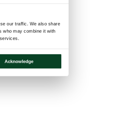
se our traffic. We also share
ers who may combine it with
 services.
Acknowledge