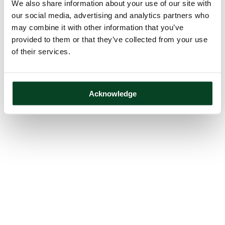
We also share information about your use of our site with
our social media, advertising and analytics partners who
may combine it with other information that you’ve
provided to them or that they’ve collected from your use
of their services.
Acknowledge