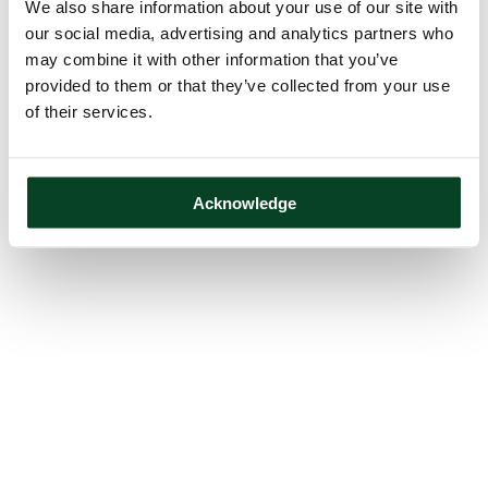
We also share information about your use of our site with
our social media, advertising and analytics partners who
may combine it with other information that you’ve
provided to them or that they’ve collected from your use
of their services.
Acknowledge