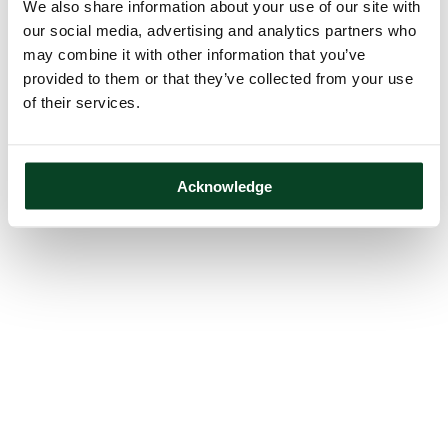
We also share information about your use of our site with
our social media, advertising and analytics partners who
may combine it with other information that you’ve
provided to them or that they’ve collected from your use
of their services.
Acknowledge