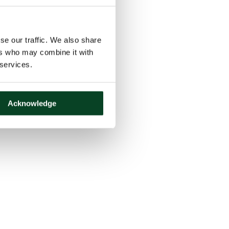
se our traffic. We also share
ers who may combine it with
 services.
Acknowledge