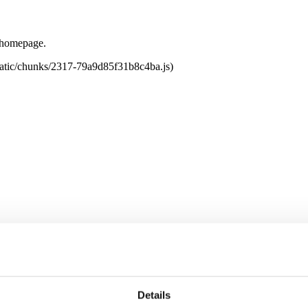
e homepage.
tatic/chunks/2317-79a9d85f31b8c4ba.js)
Details