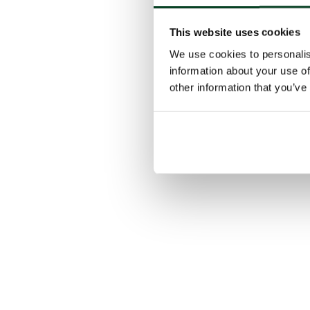
This website uses cookies
We use cookies to personalis
information about your use of
other information that you’ve