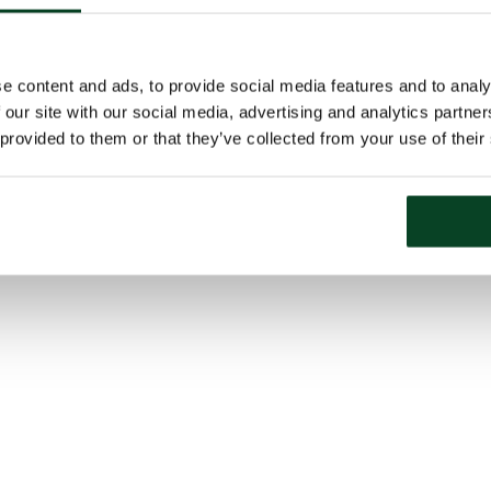
e content and ads, to provide social media features and to analy
 our site with our social media, advertising and analytics partn
 provided to them or that they’ve collected from your use of their