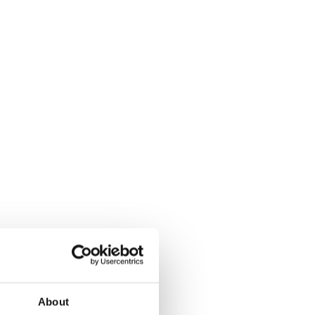
About