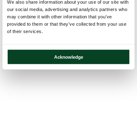
We also share information about your use of our site with
our social media, advertising and analytics partners who
may combine it with other information that you’ve
provided to them or that they’ve collected from your use
of their services.
Acknowledge