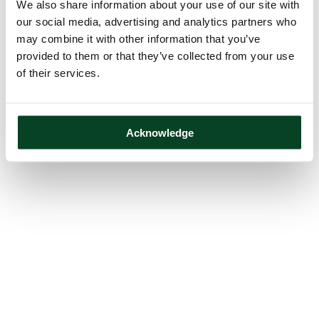
We also share information about your use of our site with
our social media, advertising and analytics partners who
may combine it with other information that you’ve
provided to them or that they’ve collected from your use
of their services.
Acknowledge