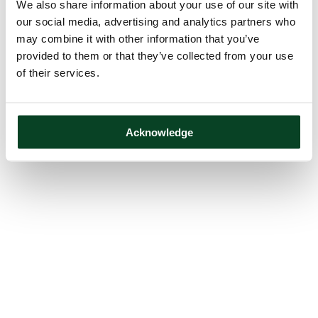
We also share information about your use of our site with
our social media, advertising and analytics partners who
may combine it with other information that you’ve
provided to them or that they’ve collected from your use
of their services.
Acknowledge