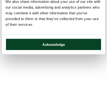
We also share information about your use of our site with
our social media, advertising and analytics partners who
may combine it with other information that you’ve
provided to them or that they’ve collected from your use
of their services.
Acknowledge