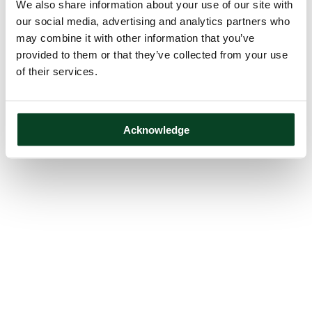
We also share information about your use of our site with
our social media, advertising and analytics partners who
may combine it with other information that you’ve
provided to them or that they’ve collected from your use
of their services.
Acknowledge