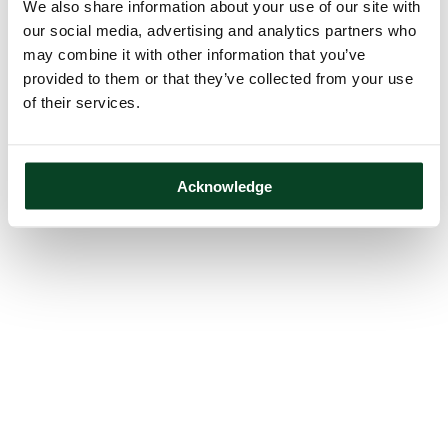
We also share information about your use of our site with
our social media, advertising and analytics partners who
may combine it with other information that you’ve
provided to them or that they’ve collected from your use
of their services.
Acknowledge