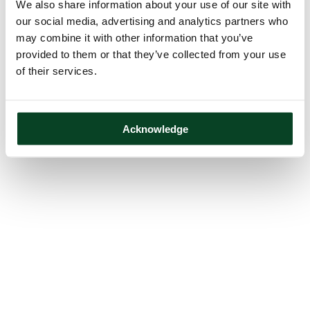
We also share information about your use of our site with
our social media, advertising and analytics partners who
may combine it with other information that you’ve
provided to them or that they’ve collected from your use
of their services.
Acknowledge