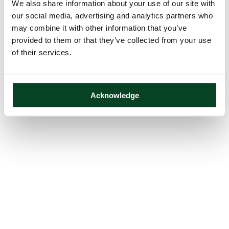
We also share information about your use of our site with
our social media, advertising and analytics partners who
may combine it with other information that you’ve
provided to them or that they’ve collected from your use
of their services.
Acknowledge