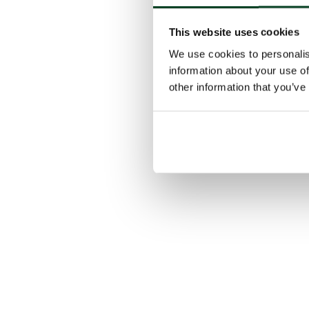
This website uses cookies
We use cookies to personalis
information about your use of
other information that you’ve