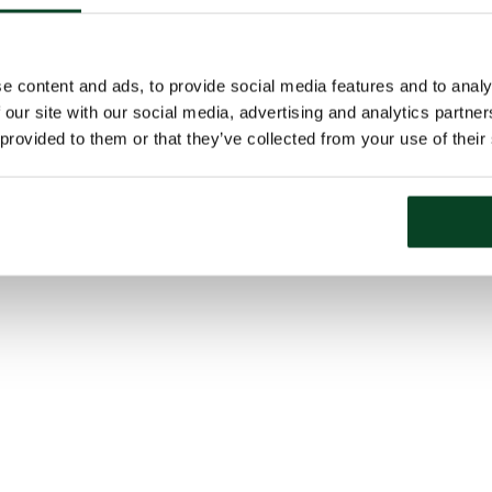
e content and ads, to provide social media features and to analy
 our site with our social media, advertising and analytics partn
 provided to them or that they’ve collected from your use of their