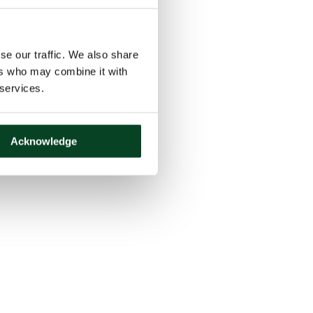
se our traffic. We also share
ers who may combine it with
 services.
Acknowledge