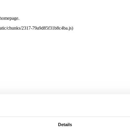
e homepage.
tatic/chunks/2317-79a9d85f31b8c4ba.js)
Details