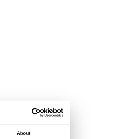
About