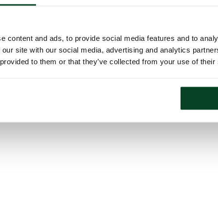
e content and ads, to provide social media features and to analy
 our site with our social media, advertising and analytics partn
 provided to them or that they’ve collected from your use of their