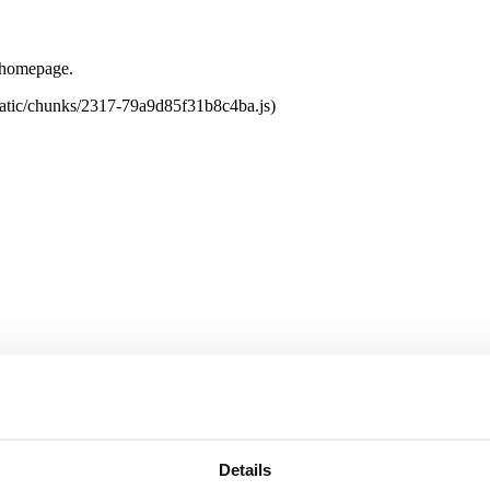
e homepage.
tatic/chunks/2317-79a9d85f31b8c4ba.js)
Details