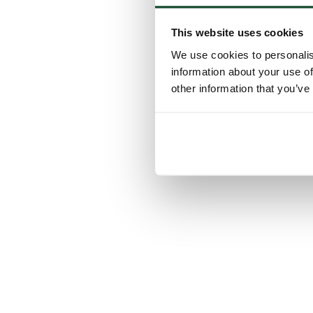
This website uses cookies
We use cookies to personalis
information about your use of
other information that you’ve