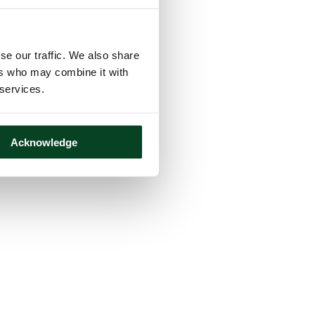
se our traffic. We also share
ers who may combine it with
 services.
Acknowledge