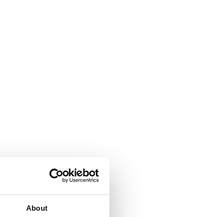
About