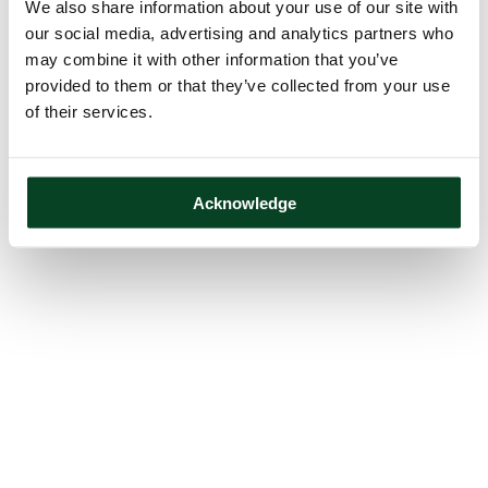
We also share information about your use of our site with
our social media, advertising and analytics partners who
may combine it with other information that you’ve
provided to them or that they’ve collected from your use
of their services.
Acknowledge