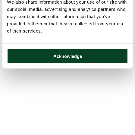
We also share information about your use of our site with
our social media, advertising and analytics partners who
may combine it with other information that you’ve
provided to them or that they’ve collected from your use
of their services.
Acknowledge