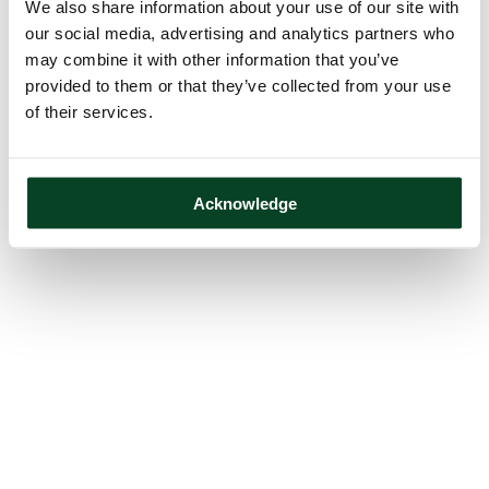
We also share information about your use of our site with
our social media, advertising and analytics partners who
may combine it with other information that you’ve
provided to them or that they’ve collected from your use
of their services.
Acknowledge