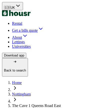
🇬🇧
UK
Rental
Get a bills quote
About
Lettings
Universities
Download app
Back to search
Home
Nottingham
The Cave 1 Queens Road East