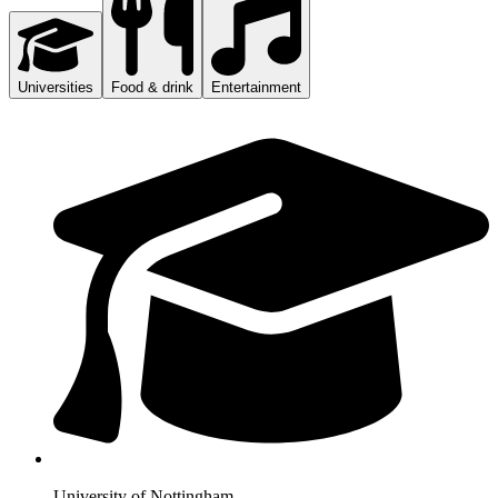
Universities
Food & drink
Entertainment
University of Nottingham