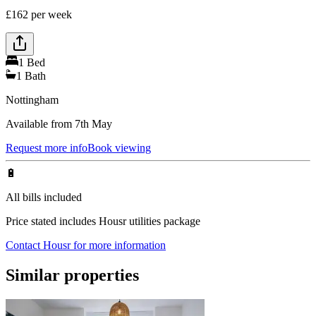
£
162
per week
1
Bed
1
Bath
Nottingham
Available from 7th May
Request more info
Book viewing
🔋
All bills included
Price stated includes Housr utilities package
Contact Housr for more information
Similar properties