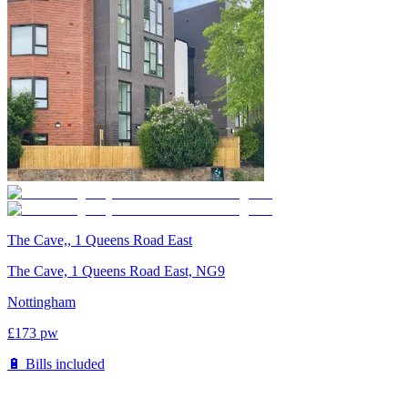
The Cave,, 1 Queens Road East
The Cave, 1 Queens Road East, NG9
Nottingham
£
173
pw
🔋 Bills included