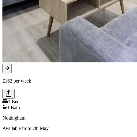
£
162
per week
1
Bed
1
Bath
Nottingham
Available from 7th May