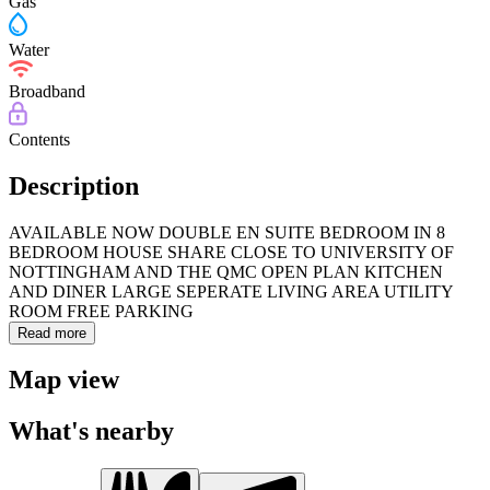
Gas
Water
Broadband
Contents
Description
AVAILABLE NOW DOUBLE EN SUITE BEDROOM IN 8
BEDROOM HOUSE SHARE CLOSE TO UNIVERSITY OF
NOTTINGHAM AND THE QMC OPEN PLAN KITCHEN
AND DINER LARGE SEPERATE LIVING AREA UTILITY
ROOM FREE PARKING
Read more
Map view
What's nearby