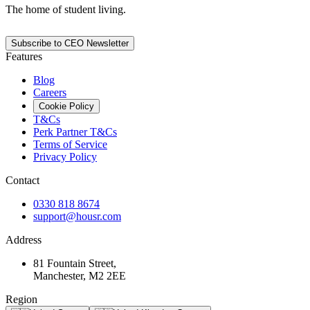
The home of student living.
Subscribe to CEO Newsletter
Features
Blog
Careers
Cookie Policy
T&Cs
Perk Partner T&Cs
Terms of Service
Privacy Policy
Contact
0330 818 8674
support@housr.com
Address
81 Fountain Street,
Manchester, M2 2EE
Region