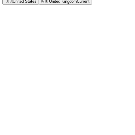
🇺🇸
United States
🇬🇧
United Kingdom
Current