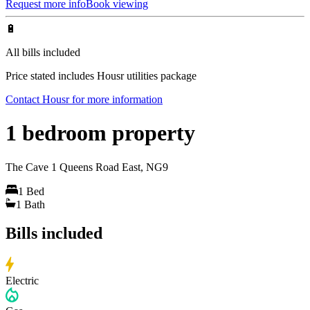
Request more info
Book viewing
🔋
All bills included
Price stated includes Housr utilities package
Contact Housr for more information
1 bedroom property
The Cave 1 Queens Road East, NG9
1
Bed
1
Bath
Bills included
Electric