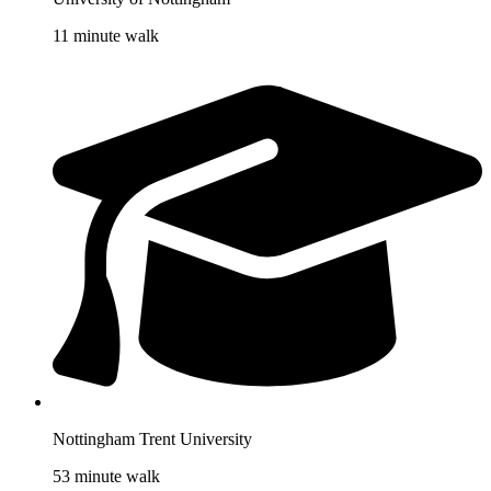
11 minute walk
Nottingham Trent University
53 minute walk