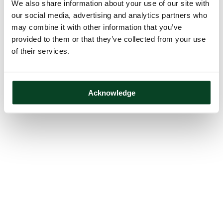
We also share information about your use of our site with
our social media, advertising and analytics partners who
may combine it with other information that you’ve
provided to them or that they’ve collected from your use
of their services.
Acknowledge