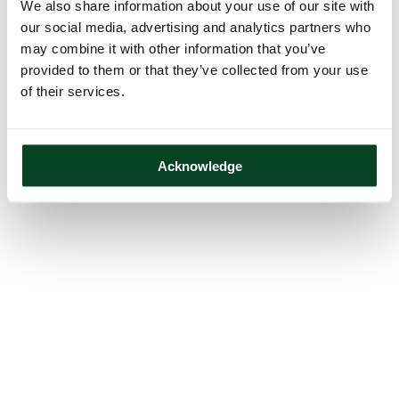
We also share information about your use of our site with
our social media, advertising and analytics partners who
may combine it with other information that you’ve
provided to them or that they’ve collected from your use
of their services.
Acknowledge