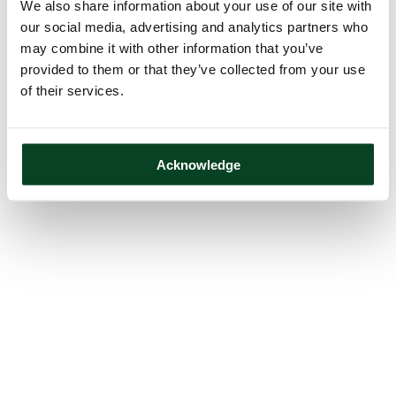
We also share information about your use of our site with
our social media, advertising and analytics partners who
may combine it with other information that you’ve
provided to them or that they’ve collected from your use
of their services.
Acknowledge