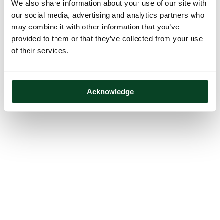
We also share information about your use of our site with
our social media, advertising and analytics partners who
may combine it with other information that you’ve
provided to them or that they’ve collected from your use
of their services.
Acknowledge