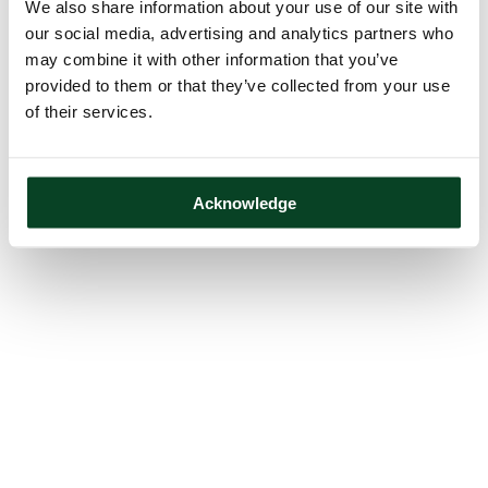
We also share information about your use of our site with
our social media, advertising and analytics partners who
may combine it with other information that you’ve
provided to them or that they’ve collected from your use
of their services.
Acknowledge