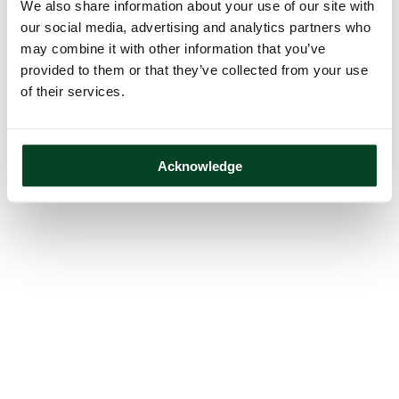
We also share information about your use of our site with
our social media, advertising and analytics partners who
may combine it with other information that you’ve
provided to them or that they’ve collected from your use
of their services.
Acknowledge