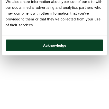
We also share information about your use of our site with
our social media, advertising and analytics partners who
may combine it with other information that you’ve
provided to them or that they’ve collected from your use
of their services.
Acknowledge