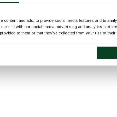
e content and ads, to provide social media features and to analy
 our site with our social media, advertising and analytics partn
 provided to them or that they’ve collected from your use of their