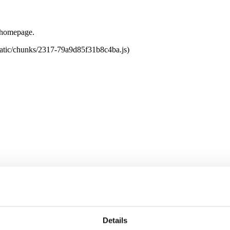
e homepage.
tatic/chunks/2317-79a9d85f31b8c4ba.js)
Details