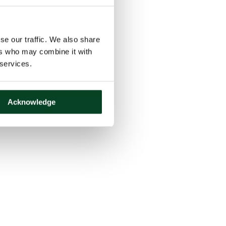
se our traffic. We also share
ers who may combine it with
 services.
Acknowledge