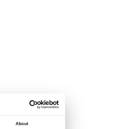
About