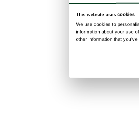
This website uses cookies
We use cookies to personalis
information about your use of
other information that you’ve