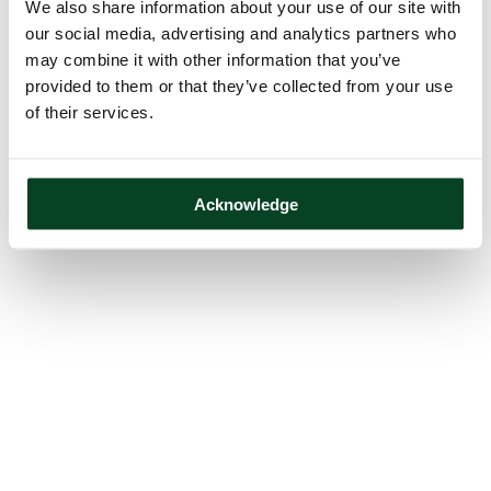
We also share information about your use of our site with
our social media, advertising and analytics partners who
may combine it with other information that you’ve
provided to them or that they’ve collected from your use
of their services.
Acknowledge