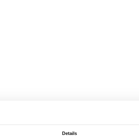
Details