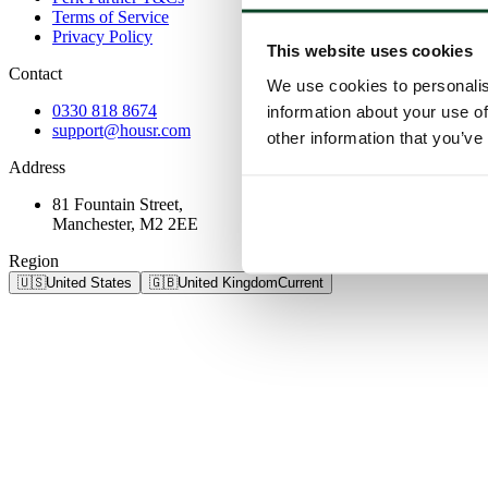
Terms of Service
Privacy Policy
This website uses cookies
Contact
We use cookies to personalis
0330 818 8674
information about your use of
support@housr.com
other information that you’ve
Address
81 Fountain Street,
Manchester, M2 2EE
Region
🇺🇸
United States
🇬🇧
United Kingdom
Current