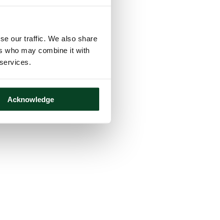
se our traffic. We also share
ers who may combine it with
 services.
Acknowledge