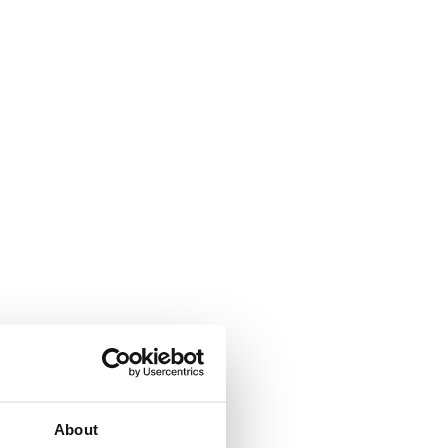
About