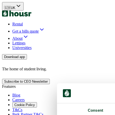
🇬🇧
UK
Rental
Get a bills quote
About
Lettings
Universities
Download app
The home of student living.
Subscribe to CEO Newsletter
Features
Blog
Careers
Cookie Policy
T&Cs
Consent
Perk Partner T&Cs