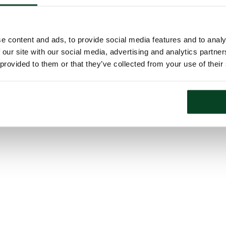
e content and ads, to provide social media features and to analy
 our site with our social media, advertising and analytics partn
 provided to them or that they’ve collected from your use of their