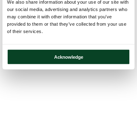
We also share information about your use of our site with
our social media, advertising and analytics partners who
may combine it with other information that you’ve
provided to them or that they’ve collected from your use
of their services.
Acknowledge