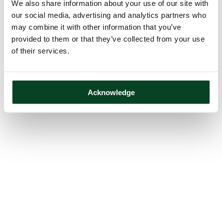
We also share information about your use of our site with
our social media, advertising and analytics partners who
may combine it with other information that you’ve
provided to them or that they’ve collected from your use
of their services.
Acknowledge