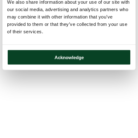
We also share information about your use of our site with
our social media, advertising and analytics partners who
may combine it with other information that you’ve
provided to them or that they’ve collected from your use
of their services.
Acknowledge