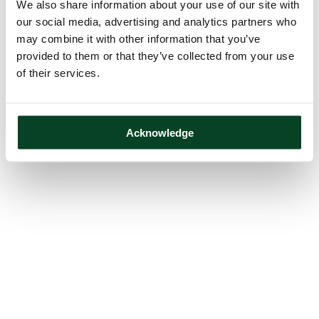
We also share information about your use of our site with
our social media, advertising and analytics partners who
may combine it with other information that you’ve
provided to them or that they’ve collected from your use
of their services.
Acknowledge